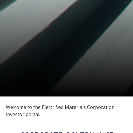
Welcome to the Electrified Materials Corporation
investor portal.