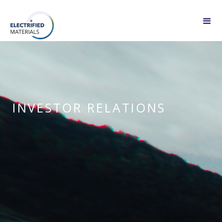
INVESTOR RELATIONS