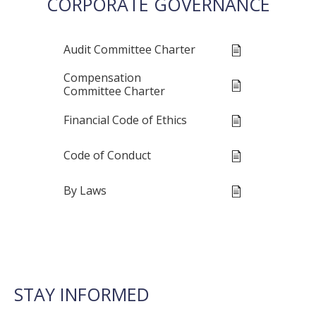
CORPORATE GOVERNANCE
Audit Committee Charter
Compensation
Committee Charter
Financial Code of Ethics
Code of Conduct
By Laws
STAY INFORMED