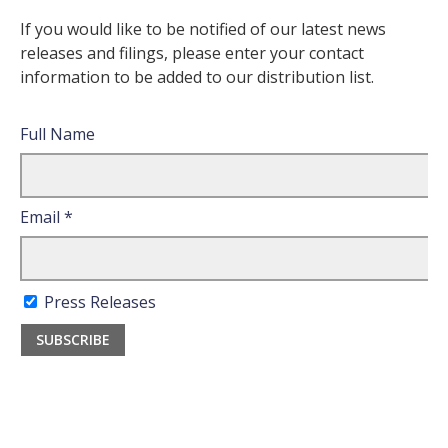
If you would like to be notified of our latest news
releases and filings, please enter your contact
information to be added to our distribution list.