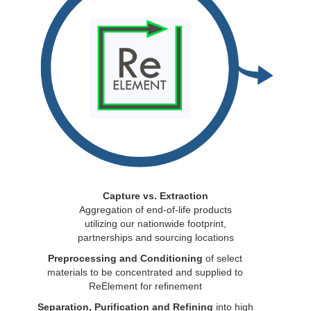
Capture vs. Extraction
Aggregation of end-of-life products
utilizing our nationwide footprint,
partnerships and sourcing locations
Preprocessing and Conditioning
of select
materials to be concentrated and supplied to
ReElement for refinement
Separation, Purification and Refining
into high