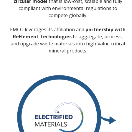
circular model
that is low-cost, scalable and fully
compliant with environmental regulations to
compete globally.
EMCO leverages its affiliation and
partnership with
ReElement Technologies
to aggregate, process,
and upgrade waste materials into high-value critical
mineral products.