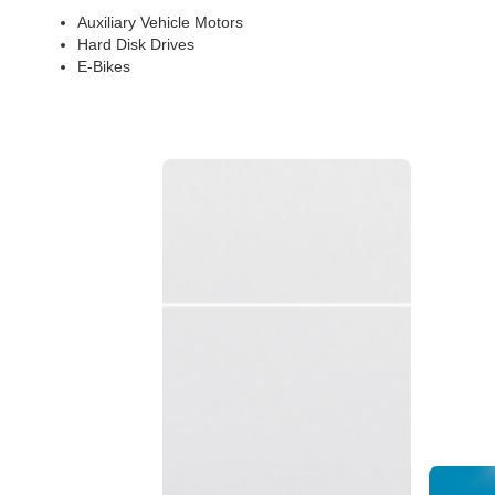
Auxiliary Vehicle Motors
Hard Disk Drives
E-Bikes