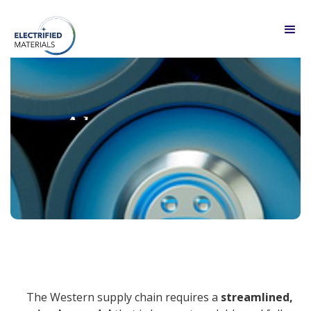
About
The Western supply chain requires a
streamlined,