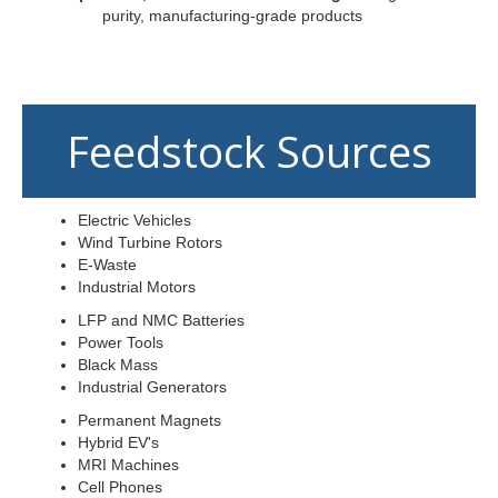
purity, manufacturing-grade products
Feedstock Sources
Electric Vehicles
Wind Turbine Rotors
E-Waste
Industrial Motors
LFP and NMC Batteries
Power Tools
Black Mass
Industrial Generators
Permanent Magnets
Hybrid EV's
MRI Machines
Cell Phones